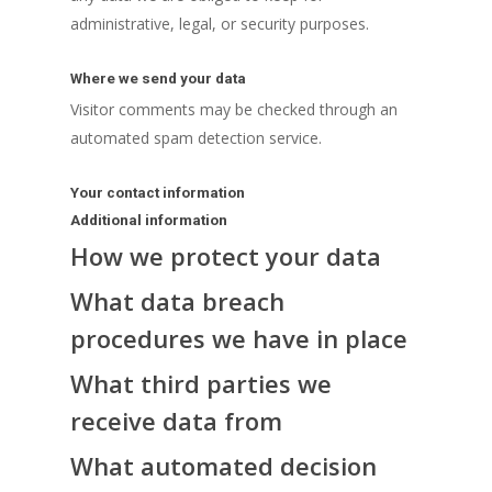
administrative, legal, or security purposes.
Where we send your data
Visitor comments may be checked through an
automated spam detection service.
Your contact information
Additional information
How we protect your data
What data breach
procedures we have in place
What third parties we
receive data from
What automated decision