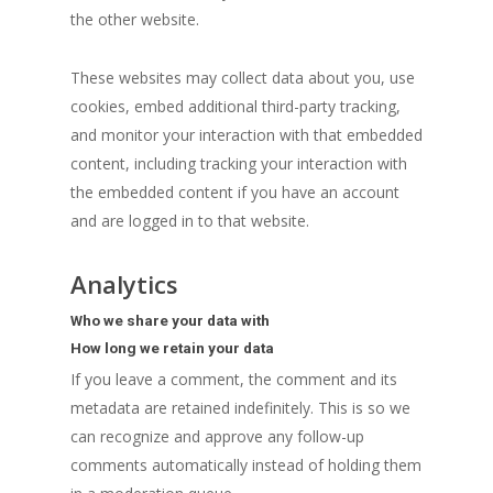
the other website.
These websites may collect data about you, use
cookies, embed additional third-party tracking,
and monitor your interaction with that embedded
content, including tracking your interaction with
the embedded content if you have an account
and are logged in to that website.
Analytics
Who we share your data with
How long we retain your data
If you leave a comment, the comment and its
metadata are retained indefinitely. This is so we
can recognize and approve any follow-up
comments automatically instead of holding them