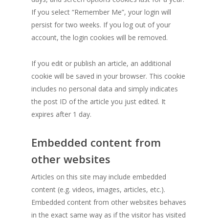
If you select “Remember Me”, your login will
persist for two weeks. If you log out of your
account, the login cookies will be removed.
If you edit or publish an article, an additional
cookie will be saved in your browser. This cookie
includes no personal data and simply indicates
the post ID of the article you just edited. It
expires after 1 day.
Embedded content from
other websites
Articles on this site may include embedded
content (e.g. videos, images, articles, etc.).
Embedded content from other websites behaves
in the exact same way as if the visitor has visited