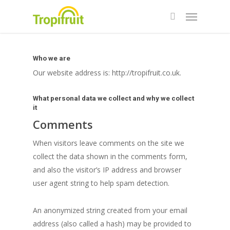
Skip
Menu
to
search
main
content
Who we are
Our website address is: http://tropifruit.co.uk.
What personal data we collect and why we collect
it
Comments
When visitors leave comments on the site we
collect the data shown in the comments form,
and also the visitor’s IP address and browser
user agent string to help spam detection.
An anonymized string created from your email
address (also called a hash) may be provided to