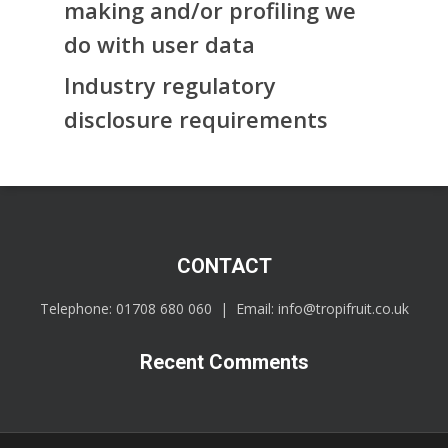
making and/or profiling we
do with user data
Industry regulatory
disclosure requirements
CONTACT
Telephone:
01708 680 060
| Email:
info@tropifruit.co.uk
Recent Comments