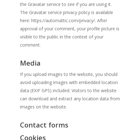
the Gravatar service to see if you are using it.
The Gravatar service privacy policy is available
here: https://automattic.com/privacy/. After
approval of your comment, your profile picture is
visible to the public in the context of your
comment.
Media
If you upload images to the website, you should
avoid uploading images with embedded location
data (EXIF GPS) included. Visitors to the website
can download and extract any location data from
images on the website.
Contact forms
Cookies