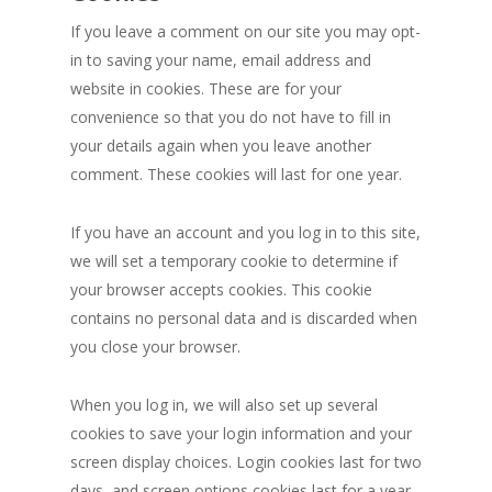
If you leave a comment on our site you may opt-
in to saving your name, email address and
website in cookies. These are for your
convenience so that you do not have to fill in
your details again when you leave another
comment. These cookies will last for one year.
If you have an account and you log in to this site,
we will set a temporary cookie to determine if
your browser accepts cookies. This cookie
contains no personal data and is discarded when
you close your browser.
When you log in, we will also set up several
cookies to save your login information and your
screen display choices. Login cookies last for two
days, and screen options cookies last for a year.