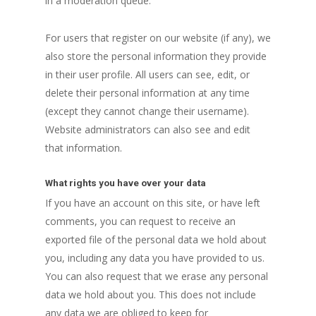
in a moderation queue.
For users that register on our website (if any), we
also store the personal information they provide
in their user profile. All users can see, edit, or
delete their personal information at any time
(except they cannot change their username).
Website administrators can also see and edit
that information.
What rights you have over your data
If you have an account on this site, or have left
comments, you can request to receive an
exported file of the personal data we hold about
you, including any data you have provided to us.
You can also request that we erase any personal
data we hold about you. This does not include
any data we are obliged to keep for