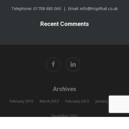
Telephone:
01708 680 060
| Email:
info@tropifruit.co.uk
Recent Comments
facebook
linkedin
Archives
February 2019
March 2013
February 2013
January 2013
December 2012