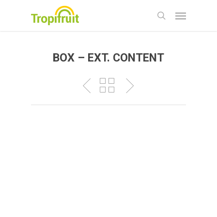
Skip
Menu
to
search
main
content
BOX – EXT. CONTENT