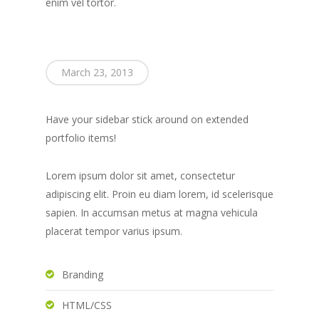
enim vel tortor.
March 23, 2013
Have your sidebar stick around on extended
portfolio items!
Lorem ipsum dolor sit amet, consectetur
adipiscing elit. Proin eu diam lorem, id scelerisque
sapien. In accumsan metus at magna vehicula
placerat tempor varius ipsum.
Branding
HTML/CSS