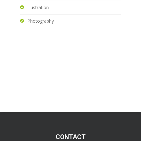
Illustration
Photography
CONTACT