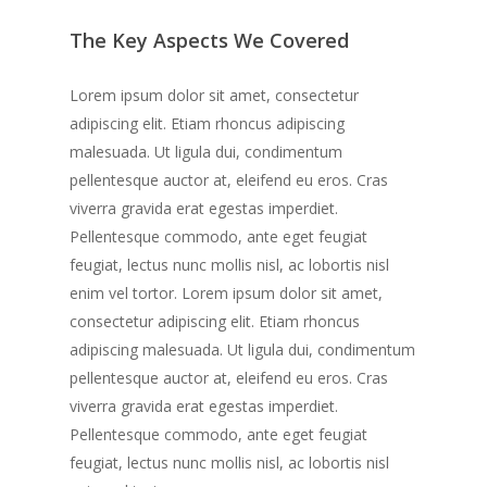
The Key Aspects We Covered
Lorem ipsum dolor sit amet, consectetur
adipiscing elit. Etiam rhoncus adipiscing
malesuada. Ut ligula dui, condimentum
pellentesque auctor at, eleifend eu eros. Cras
viverra gravida erat egestas imperdiet.
Pellentesque commodo, ante eget feugiat
feugiat, lectus nunc mollis nisl, ac lobortis nisl
enim vel tortor. Lorem ipsum dolor sit amet,
consectetur adipiscing elit. Etiam rhoncus
adipiscing malesuada. Ut ligula dui, condimentum
pellentesque auctor at, eleifend eu eros. Cras
viverra gravida erat egestas imperdiet.
Pellentesque commodo, ante eget feugiat
feugiat, lectus nunc mollis nisl, ac lobortis nisl