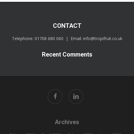
CONTACT
Telephone:
01708 680 060
| Email:
info@tropifruit.co.uk
Recent Comments
facebook
linkedin
Archives