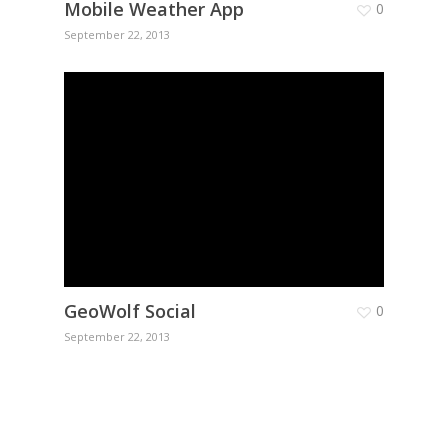
Mobile Weather App
0
September 22, 2013
GeoWolf Social
0
September 22, 2013