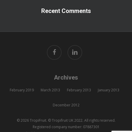
Recent Comments
facebook
linkedin
Archives
February 2019
March 2013
February 2013
January 2013
December 2012
© 2026 TropiFruit. © Tropifruit UK 2022. All rights reserved.
Registered company number: 07887301