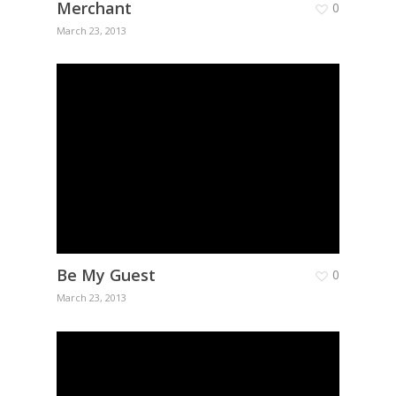
Merchant
0
March 23, 2013
Be My Guest
0
March 23, 2013