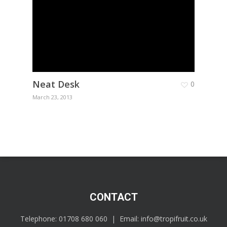
Neat Desk
0
March 23, 2013
CONTACT
Telephone:
01708 680 060
| Email:
info@tropifruit.co.uk