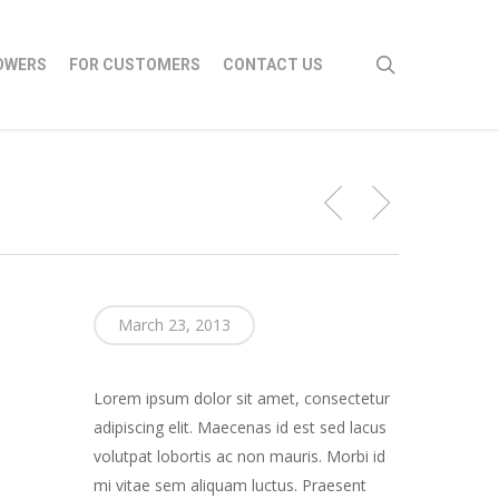
search
OWERS
FOR CUSTOMERS
CONTACT US
March 23, 2013
Lorem ipsum dolor sit amet, consectetur
adipiscing elit. Maecenas id est sed lacus
volutpat lobortis ac non mauris. Morbi id
mi vitae sem aliquam luctus. Praesent