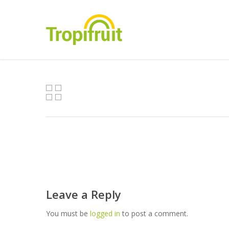
Skip
to
main
content
Leave a Reply
You must be
logged in
to post a comment.