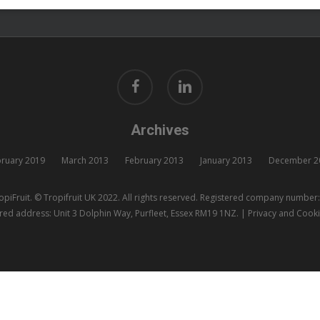
facebook
linkedin
Archives
ruary 2019
March 2013
February 2013
January 2013
December 2
piFruit. © Tropifruit UK 2022. All rights reserved. Registered company numbe
red address: Unit 3 Dolphin Way, Purfleet, Essex RM19 1NZ. |
Privacy and Cooki