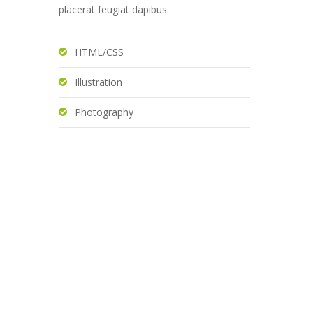
placerat feugiat dapibus.
HTML/CSS
Illustration
Photography