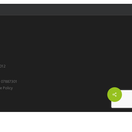
012
r: 07887301
e Policy