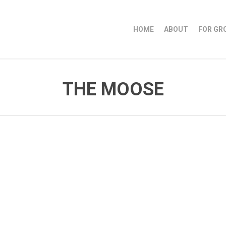
HOME
ABOUT
FOR GR
THE MOOSE