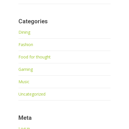
Categories
Dining
Fashion
Food for thought
Gaming
Music
Uncategorized
Meta
Log in