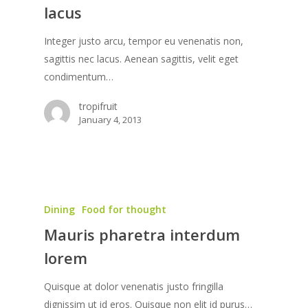
lacus
Integer justo arcu, tempor eu venenatis non,
sagittis nec lacus. Aenean sagittis, velit eget
condimentum…
tropifruit
January 4, 2013
Dining
Food for thought
Mauris pharetra interdum
lorem
Quisque at dolor venenatis justo fringilla
dignissim ut id eros. Quisque non elit id purus…