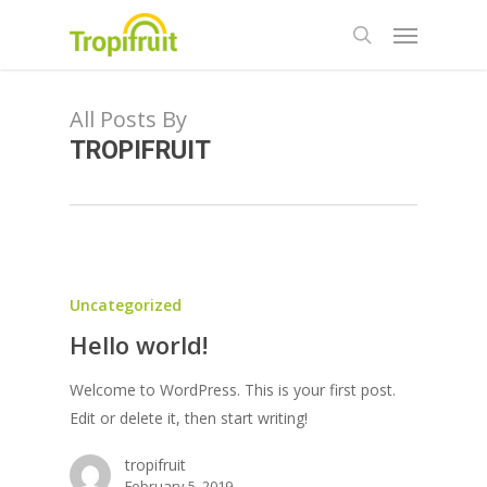
Skip
Menu
to
search
main
content
All Posts By
TROPIFRUIT
Uncategorized
Hello world!
Welcome to WordPress. This is your first post.
Edit or delete it, then start writing!
tropifruit
February 5, 2019