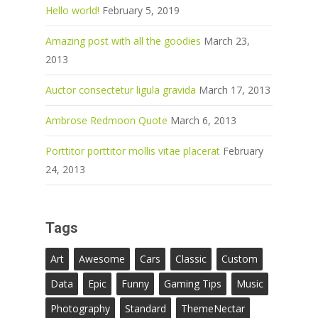
Hello world!
February 5, 2019
Amazing post with all the goodies
March 23,
2013
Auctor consectetur ligula gravida
March 17, 2013
Ambrose Redmoon Quote
March 6, 2013
Porttitor porttitor mollis vitae placerat
February
24, 2013
Tags
Art
Awesome
Cars
Classic
Custom
Data
Epic
Funny
Gaming Tips
Music
Photography
Standard
ThemeNectar