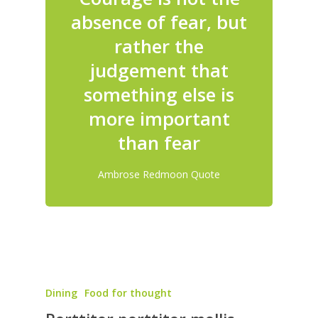
absence of fear, but
rather the
judgement that
something else is
more important
than fear
Ambrose Redmoon Quote
Dining
Food for thought