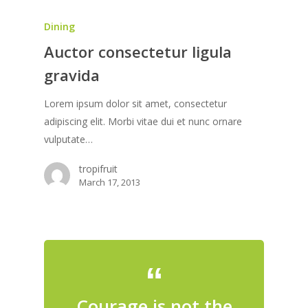
Dining
Auctor consectetur ligula
gravida
Lorem ipsum dolor sit amet, consectetur
adipiscing elit. Morbi vitae dui et nunc ornare
vulputate…
tropifruit
March 17, 2013
Courage is not the