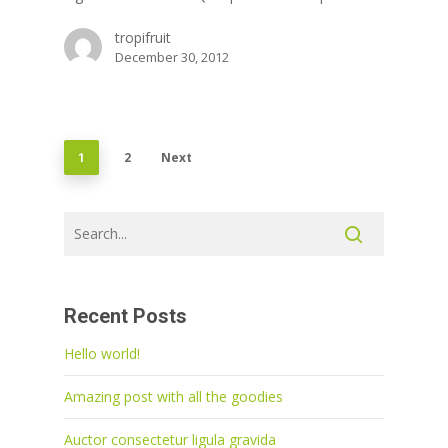
tropifruit
December 30, 2012
2
Next
1
Recent Posts
Hello world!
Amazing post with all the goodies
Auctor consectetur ligula gravida