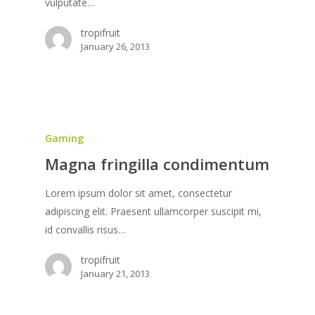
vulputate…
tropifruit
January 26, 2013
Gaming
Magna fringilla condimentum
Lorem ipsum dolor sit amet, consectetur
adipiscing elit. Praesent ullamcorper suscipit mi,
id convallis risus…
tropifruit
January 21, 2013