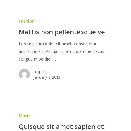
Fashion
Mattis non pellentesque vel
Lorem ipsum dolor sit amet, consectetur
adipiscing elit. Aliquam blandit diam nec lacus
congue imperdiet.…
tropifruit
January 9, 2013
Music
Quisque sit amet sapien et