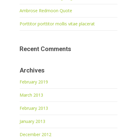
Ambrose Redmoon Quote
Porttitor porttitor mollis vitae placerat
Recent Comments
Archives
February 2019
March 2013
February 2013
January 2013
December 2012