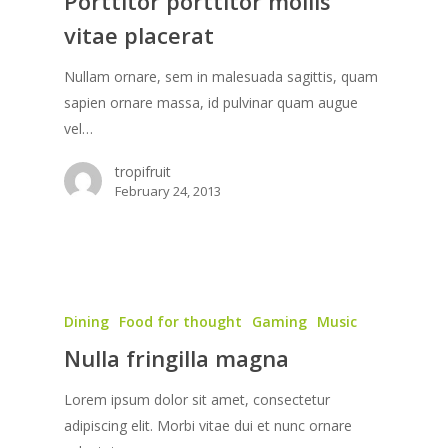
Porttitor porttitor mollis
vitae placerat
Nullam ornare, sem in malesuada sagittis, quam
sapien ornare massa, id pulvinar quam augue
vel…
tropifruit
February 24, 2013
Dining
Food for thought
Gaming
Music
Nulla fringilla magna
Lorem ipsum dolor sit amet, consectetur
adipiscing elit. Morbi vitae dui et nunc ornare