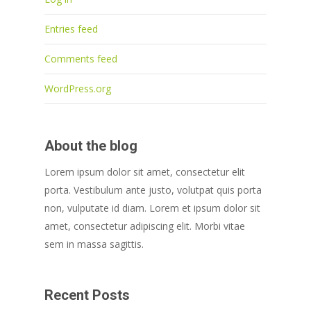
Entries feed
Comments feed
WordPress.org
About the blog
Lorem ipsum dolor sit amet, consectetur elit
porta. Vestibulum ante justo, volutpat quis porta
non, vulputate id diam. Lorem et ipsum dolor sit
amet, consectetur adipiscing elit. Morbi vitae
sem in massa sagittis.
Recent Posts