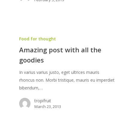
Food for thought
Amazing post with all the
goodies
In varius varius justo, eget ultrices mauris
rhoncus non. Morbi tristique, mauris eu imperdiet
bibendum,…
tropifruit
March 23, 2013