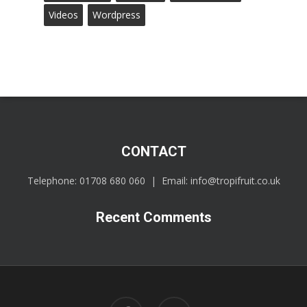
Videos
Wordpress
CONTACT
Telephone:
01708 680 060
| Email:
info@tropifruit.co.uk
Recent Comments
facebook
linkedin