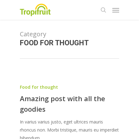
Skip
Menu
to
search
main
content
Category
FOOD FOR THOUGHT
Food for thought
Amazing post with all the
goodies
In varius varius justo, eget ultrices mauris
rhoncus non. Morbi tristique, mauris eu imperdiet
bibendum,…