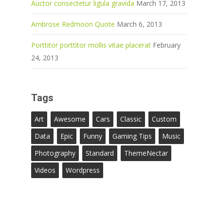
Auctor consectetur ligula gravida
March 17, 2013
Ambrose Redmoon Quote
March 6, 2013
Porttitor porttitor mollis vitae placerat
February
24, 2013
Tags
Art
Awesome
Cars
Classic
Custom
Data
Epic
Funny
Gaming Tips
Music
Photography
Standard
ThemeNectar
Videos
Wordpress