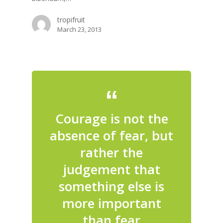
tropifruit
March 23, 2013
Courage is not the
absence of fear, but
rather the
judgement that
something else is
more important
than fear