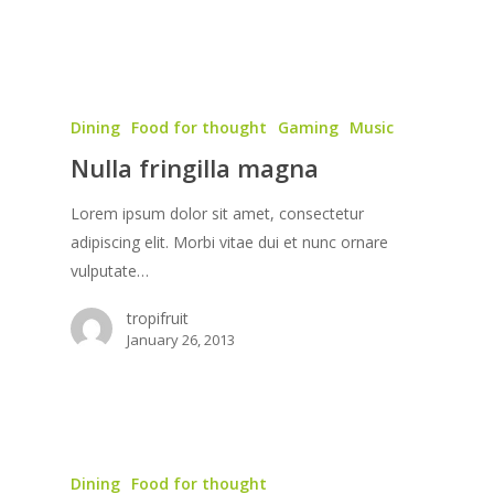
Dining
Food for thought
Gaming
Music
Nulla fringilla magna
Lorem ipsum dolor sit amet, consectetur
adipiscing elit. Morbi vitae dui et nunc ornare
vulputate…
tropifruit
January 26, 2013
Dining
Food for thought