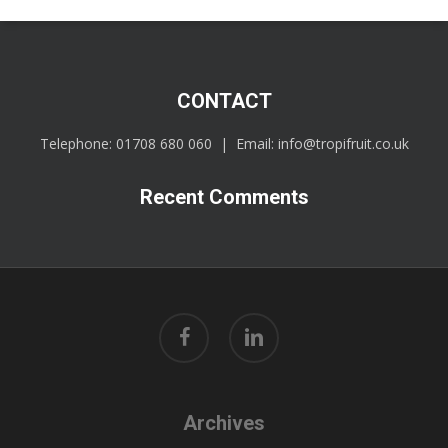
CONTACT
Telephone:
01708 680 060
| Email:
info@tropifruit.co.uk
Recent Comments
facebook
linkedin
Archives