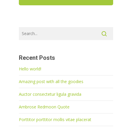
Recent Posts
Hello world!
Amazing post with all the goodies
Auctor consectetur ligula gravida
Ambrose Redmoon Quote
Porttitor porttitor mollis vitae placerat