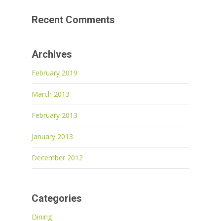
Recent Comments
Archives
February 2019
March 2013
February 2013
January 2013
December 2012
Categories
Dining