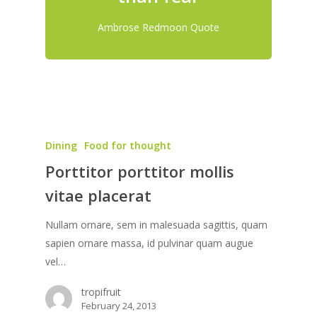
Ambrose Redmoon Quote
Dining
Food for thought
Porttitor porttitor mollis
vitae placerat
Nullam ornare, sem in malesuada sagittis, quam
sapien ornare massa, id pulvinar quam augue
vel…
tropifruit
February 24, 2013