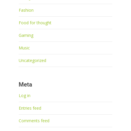
Fashion
Food for thought
Gaming
Music
Uncategorized
Meta
Log in
Entries feed
Comments feed