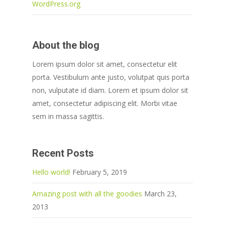
WordPress.org
About the blog
Lorem ipsum dolor sit amet, consectetur elit
porta. Vestibulum ante justo, volutpat quis porta
non, vulputate id diam. Lorem et ipsum dolor sit
amet, consectetur adipiscing elit. Morbi vitae
sem in massa sagittis.
Recent Posts
Hello world!
February 5, 2019
Amazing post with all the goodies
March 23,
2013