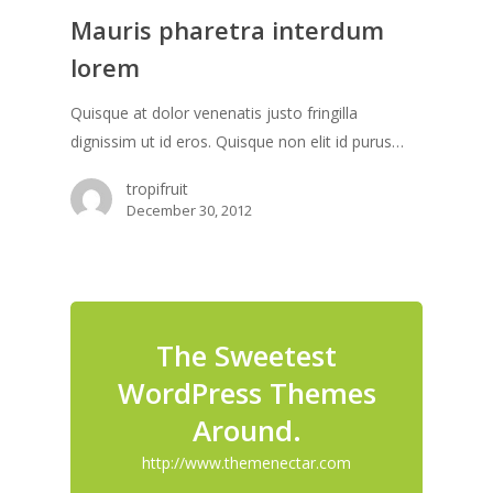
Mauris pharetra interdum
lorem
Quisque at dolor venenatis justo fringilla
dignissim ut id eros. Quisque non elit id purus…
tropifruit
December 30, 2012
The Sweetest
WordPress Themes
Around.
http://www.themenectar.com