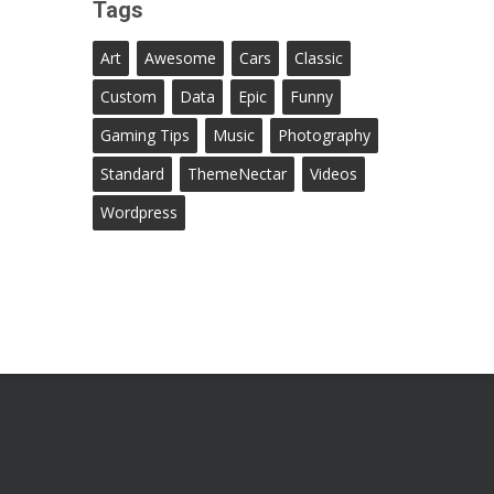
Tags
Art
Awesome
Cars
Classic
Custom
Data
Epic
Funny
Gaming Tips
Music
Photography
Standard
ThemeNectar
Videos
Wordpress