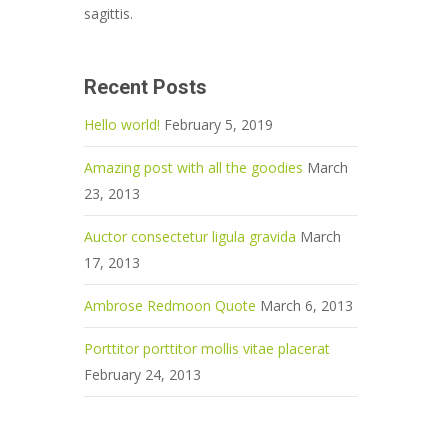
sagittis.
Recent Posts
Hello world!
February 5, 2019
Amazing post with all the goodies
March
23, 2013
Auctor consectetur ligula gravida
March
17, 2013
Ambrose Redmoon Quote
March 6, 2013
Porttitor porttitor mollis vitae placerat
February 24, 2013