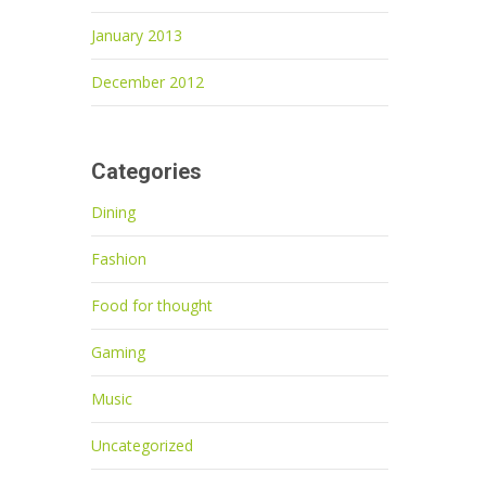
January 2013
December 2012
Categories
Dining
Fashion
Food for thought
Gaming
Music
Uncategorized