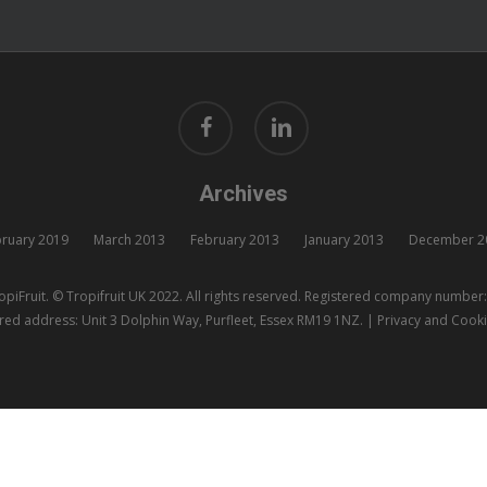
facebook
linkedin
Archives
ruary 2019
March 2013
February 2013
January 2013
December 2
piFruit. © Tropifruit UK 2022. All rights reserved. Registered company numbe
red address: Unit 3 Dolphin Way, Purfleet, Essex RM19 1NZ. |
Privacy and Cooki