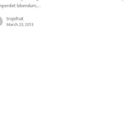
mperdiet bibendum,…
tropifruit
March 23, 2013