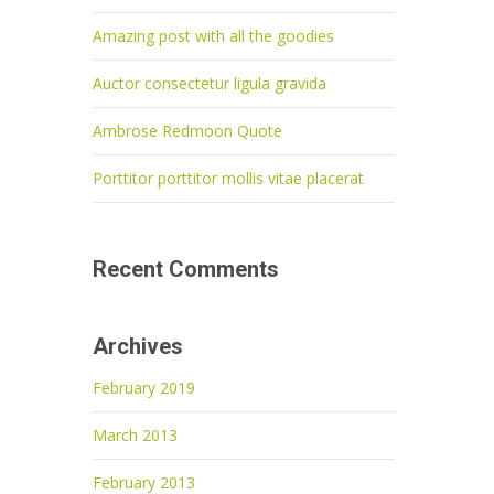
Amazing post with all the goodies
Auctor consectetur ligula gravida
Ambrose Redmoon Quote
Porttitor porttitor mollis vitae placerat
Recent Comments
Archives
February 2019
March 2013
February 2013