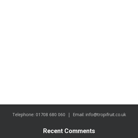
CONTACT
Telephone:
01708 680 060
| Email:
info@tropifruit.co.uk
Recent Comments