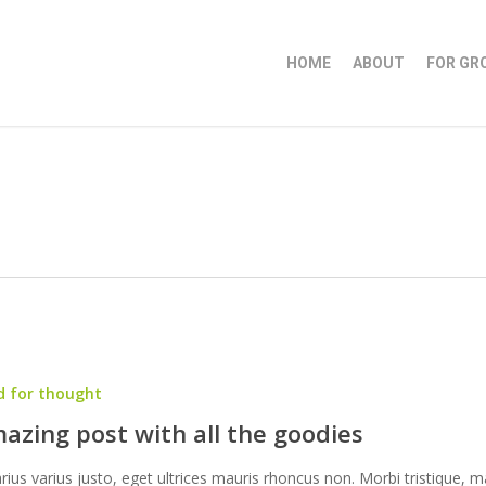
HOME
ABOUT
FOR GR
d for thought
azing post with all the goodies
arius varius justo, eget ultrices mauris rhoncus non. Morbi tristique, m