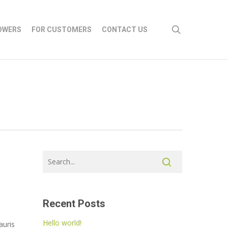
search
OWERS
FOR CUSTOMERS
CONTACT US
Recent Posts
Hello world!
auris