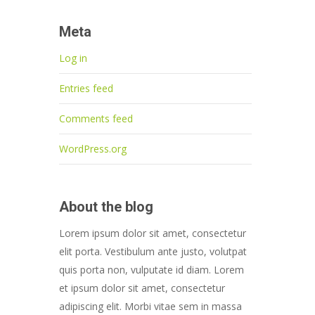
Meta
Log in
Entries feed
Comments feed
WordPress.org
About the blog
Lorem ipsum dolor sit amet, consectetur
elit porta. Vestibulum ante justo, volutpat
quis porta non, vulputate id diam. Lorem
et ipsum dolor sit amet, consectetur
adipiscing elit. Morbi vitae sem in massa