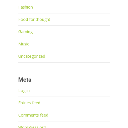
Fashion
Food for thought
Gaming
Music
Uncategorized
Meta
Log in
Entries feed
Comments feed
WordPress.org