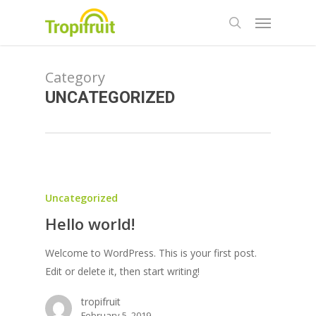
Skip
Menu
to
search
main
content
Category
UNCATEGORIZED
Uncategorized
Hello world!
Welcome to WordPress. This is your first post.
Edit or delete it, then start writing!
tropifruit
February 5, 2019