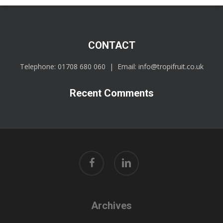
CONTACT
Telephone:
01708 680 060
| Email:
info@tropifruit.co.uk
Recent Comments
facebook
linkedin
Archives