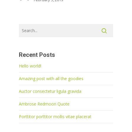
Recent Posts
Hello world!
Amazing post with all the goodies
Auctor consectetur ligula gravida
Ambrose Redmoon Quote
Porttitor porttitor mollis vitae placerat