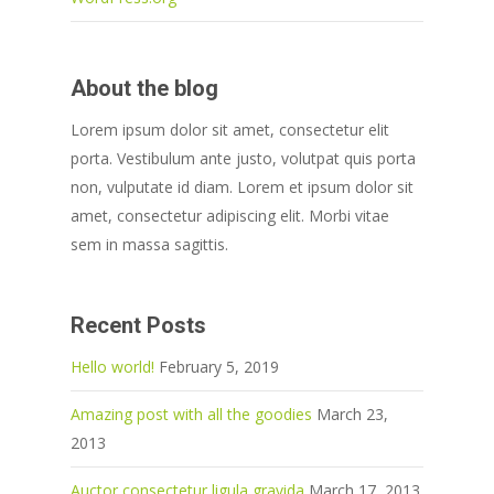
About the blog
Lorem ipsum dolor sit amet, consectetur elit
porta. Vestibulum ante justo, volutpat quis porta
non, vulputate id diam. Lorem et ipsum dolor sit
amet, consectetur adipiscing elit. Morbi vitae
sem in massa sagittis.
Recent Posts
Hello world!
February 5, 2019
Amazing post with all the goodies
March 23,
2013
Auctor consectetur ligula gravida
March 17, 2013