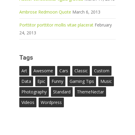
Ambrose Redmoon Quote
March 6, 2013
Porttitor porttitor mollis vitae placerat
February
24, 2013
Tags
Art
Awesome
Cars
Classic
Custom
Data
Epic
Funny
Gaming Tips
Music
Photography
Standard
ThemeNectar
Videos
Wordpress