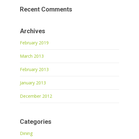
Recent Comments
Archives
February 2019
March 2013
February 2013
January 2013
December 2012
Categories
Dining